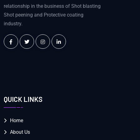
relationship in the business of Shot blasting
Shot peening and Protective coating
industry.
QUICK LINKS
Home
About Us