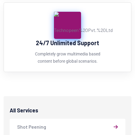
24/7 Unlimited Support
Completely grow multimedia based
content before global scenarios.
All Services
Shot Peening