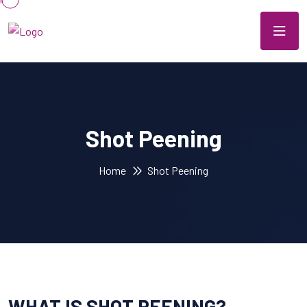
Shot Peening
Home
Shot Peening
WHAT IS SHOT PEENING?