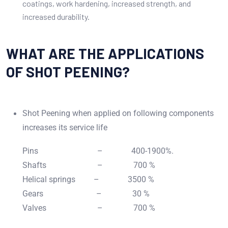
coatings, work hardening, increased strength, and
increased durability.
WHAT ARE THE APPLICATIONS
OF SHOT PEENING?
Shot Peening when applied on following components
increases its service life
Pins – 400-1900%.
Shafts – 700 %
Helical springs – 3500 %
Gears – 30 %
Valves – 700 %