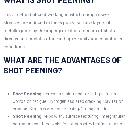
It is a method of cold working in which compressive
stresses are induced in the exposed surface layers of
metallic parts by the impingement of a stream of shots
directed at a metal surface at high velocity under controlled
conditions.
WHAT ARE THE ADVANTAGES OF
SHOT PEENING?
Shot Peening
increases resistance to: Fatigue failure,
Corrosion fatigue, Hydrogen assisted cracking, Cavitation
erosion, Stress corrosion cracking, Galling Fretting.
Shot Peening
Helps with: surface texturing, intergranular
corrosion resistance, closing of porosity, testing of bond