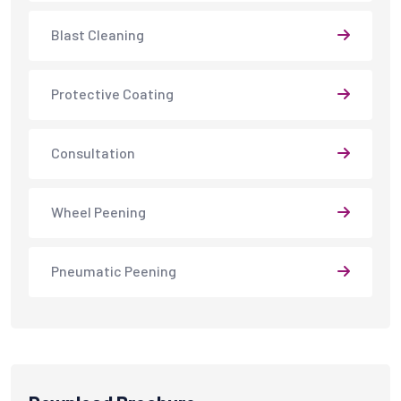
Blast Cleaning
Protective Coating
Consultation
Wheel Peening
Pneumatic Peening