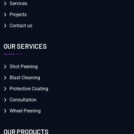
Services
Projects
Contact us
OUR SERVICES
Shot Peening
Blast Cleaning
Protective Coating
Consultation
Wheel Peening
OUR PRODUCTS