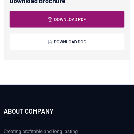
Download Brochure
DOWNLOAD PDF
DOWNLOAD DOC
ABOUT COMPANY
Creating profitable and long lasting