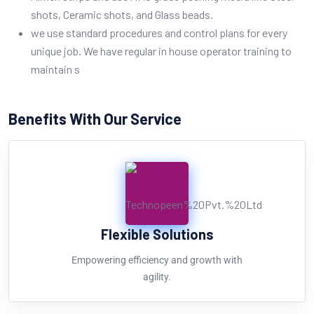
shots, Ceramic shots, and Glass beads.
we use standard procedures and control plans for every
unique job. We have regular in house operator training to
maintain s
Benefits With Our Service
Flexible Solutions
Empowering efficiency and growth with
agility.