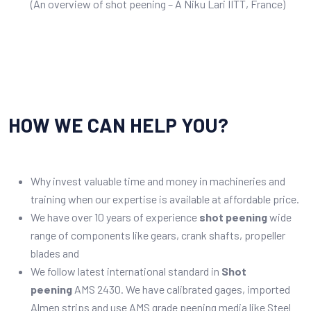
(An overview of shot peening – A Niku Lari IITT, France)
HOW WE CAN HELP YOU?
Why invest valuable time and money in machineries and
training when our expertise is available at affordable price.
We have over 10 years of experience
shot peening
wide
range of components like gears, crank shafts, propeller
blades and
We follow latest international standard in
Shot
peening
AMS 2430. We have calibrated gages, imported
Almen strips and use AMS grade peening media like Steel