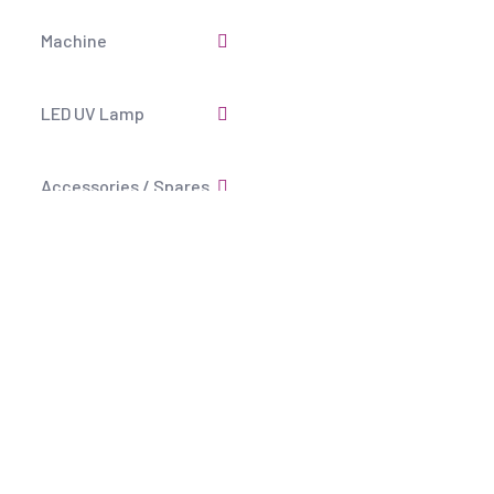
Machine
LED UV Lamp
Accessories / Spares
Economical Air tool
Fluorescent Tools
Copyright
2025 KD PR Agency All Rights Reserved.