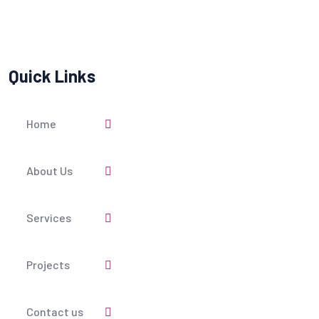
Quick Links
Home
About Us
Services
Projects
Contact us