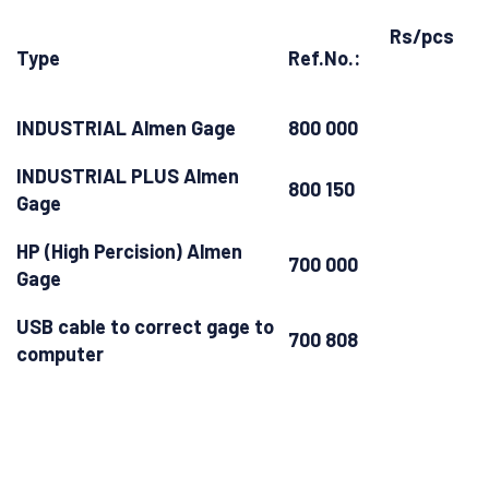
Rs/pcs
Type
Ref.No.:
INDUSTRIAL Almen Gage
800 000
INDUSTRIAL PLUS Almen
800 150
Gage
HP (High Percision) Almen
700 000
Gage
USB cable to correct gage to
700 808
computer