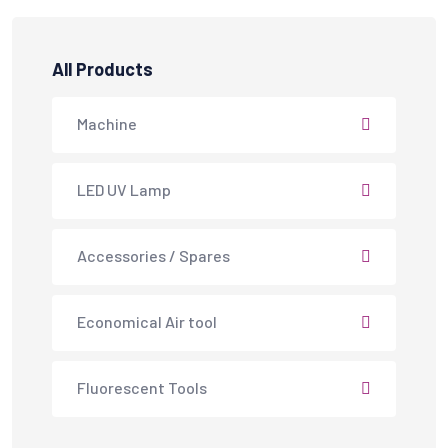
All Products
Machine
LED UV Lamp
Accessories / Spares
Economical Air tool
Fluorescent Tools