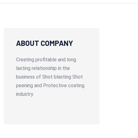
ABOUT COMPANY
Creating profitable and long
lasting relationship in the
business of Shot blasting Shot
peening and Protective coating
industry.