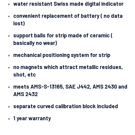
water resistant Swiss made digital indicator
convenient replacement of battery ( no data
lost)
support balls for strip made of ceramic (
basically no wear)
mechanical positioning system for strip
no magnets which attract metallic residues,
shot, etc
meets AMS-S-13165, SAE J442, AMS 2430 and
AMS 2432
separate curved calibration block included
1 year warranty