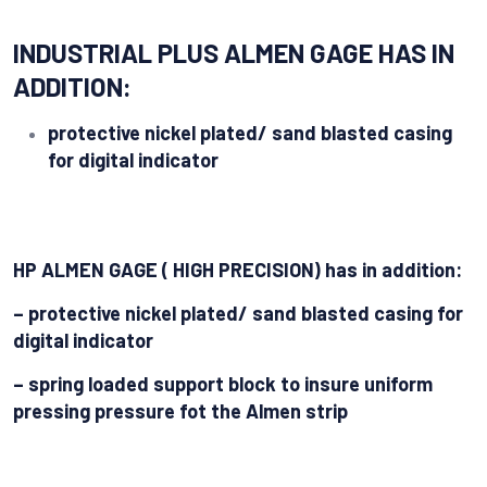
INDUSTRIAL PLUS ALMEN GAGE HAS IN
ADDITION:
protective nickel plated/ sand blasted casing
for digital indicator
HP ALMEN GAGE ( HIGH PRECISION) has in addition:
– protective nickel plated/ sand blasted casing for
digital indicator
– spring loaded support block to insure uniform
pressing pressure fot the Almen strip