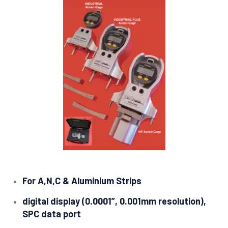
For A,N,C & Aluminium Strips
digital display (0.0001”, 0.001mm resolution),
SPC data port