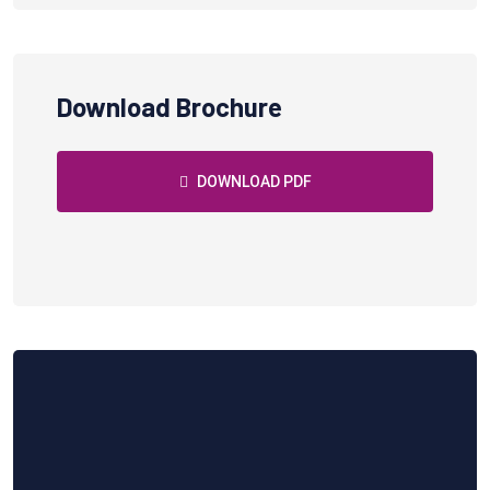
Download Brochure
DOWNLOAD PDF