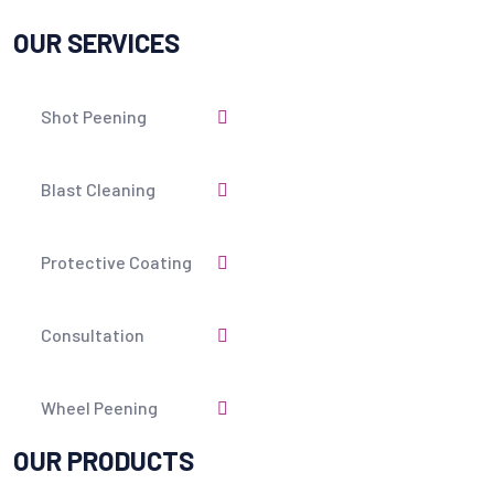
OUR SERVICES
Shot Peening
Blast Cleaning
Protective Coating
Consultation
Wheel Peening
OUR PRODUCTS