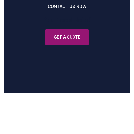
CONTACT US NOW
You Need Help?
GET A QUOTE