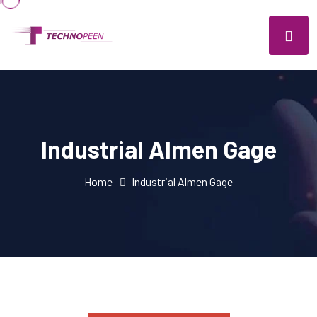
Industrial Almen Gage
Home
Industrial Almen Gage